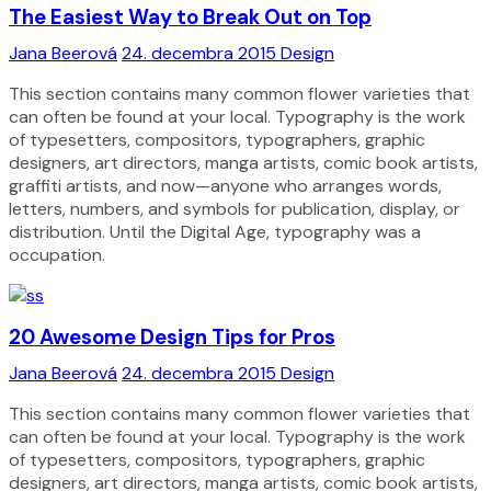
The Easiest Way to Break Out on Top
Jana Beerová
24. decembra 2015
Design
This section contains many common flower varieties that
can often be found at your local. Typography is the work
of typesetters, compositors, typographers, graphic
designers, art directors, manga artists, comic book artists,
graffiti artists, and now—anyone who arranges words,
letters, numbers, and symbols for publication, display, or
distribution. Until the Digital Age, typography was a
occupation.
20 Awesome Design Tips for Pros
Jana Beerová
24. decembra 2015
Design
This section contains many common flower varieties that
can often be found at your local. Typography is the work
of typesetters, compositors, typographers, graphic
designers, art directors, manga artists, comic book artists,