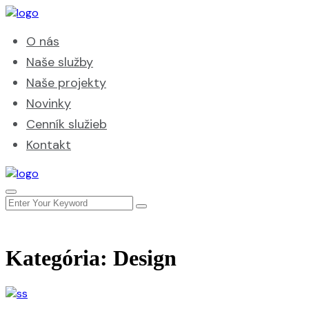
O nás
Naše služby
Naše projekty
Novinky
Cenník služieb
Kontakt
Kategória:
Design