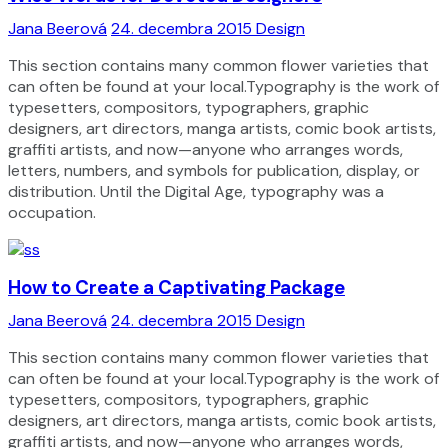
Jana Beerová
24. decembra 2015
Design
This section contains many common flower varieties that
can often be found at your local.Typography is the work of
typesetters, compositors, typographers, graphic
designers, art directors, manga artists, comic book artists,
graffiti artists, and now—anyone who arranges words,
letters, numbers, and symbols for publication, display, or
distribution. Until the Digital Age, typography was a
occupation.
How to Create a Captivating Package
Jana Beerová
24. decembra 2015
Design
This section contains many common flower varieties that
can often be found at your local.Typography is the work of
typesetters, compositors, typographers, graphic
designers, art directors, manga artists, comic book artists,
graffiti artists, and now—anyone who arranges words,