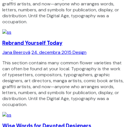
graffiti artists, and now—anyone who arranges words,
letters, numbers, and symbols for publication, display, or
distribution. Until the Digital Age, typography was a
occupation.
Rebrand Yourself Today
Jana Beerová
24. decembra 2015
Design
This section contains many common flower varieties that
can often be found at your local. Typography is the work
of typesetters, compositors, typographers, graphic
designers, art directors, manga artists, comic book artists,
graffiti artists, and now—anyone who arranges words,
letters, numbers, and symbols for publication, display, or
distribution. Until the Digital Age, typography was a
occupation.
Wise Words for Devoted Designers