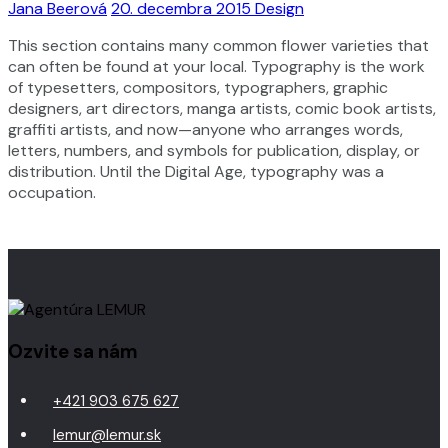
Jana Beerová
20. decembra 2015
Design
This section contains many common flower varieties that
can often be found at your local. Typography is the work
of typesetters, compositors, typographers, graphic
designers, art directors, manga artists, comic book artists,
graffiti artists, and now—anyone who arranges words,
letters, numbers, and symbols for publication, display, or
distribution. Until the Digital Age, typography was a
occupation.
Ozvite sa nám
+421 903 675 627
lemur@lemur.sk