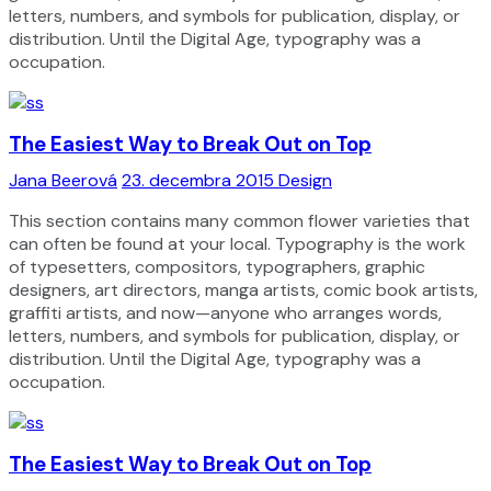
letters, numbers, and symbols for publication, display, or
distribution. Until the Digital Age, typography was a
occupation.
The Easiest Way to Break Out on Top
Jana Beerová
23. decembra 2015
Design
This section contains many common flower varieties that
can often be found at your local. Typography is the work
of typesetters, compositors, typographers, graphic
designers, art directors, manga artists, comic book artists,
graffiti artists, and now—anyone who arranges words,
letters, numbers, and symbols for publication, display, or
distribution. Until the Digital Age, typography was a
occupation.
The Easiest Way to Break Out on Top