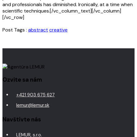
and professionals has diminished. Ironically, at a time when
scientific techniques.[/vc_column_text][/vc_column]
[/vc_row]
Post Tags :
abstract
creative
Ozvite sa nám
+421 903 675 627
lemur@lemur.sk
Navštívte nás
LEMUR, s.r.o.