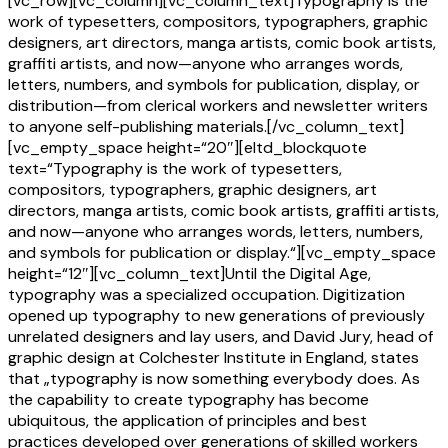
[vc_row][vc_column][vc_column_text]Typography is the
work of typesetters, compositors, typographers, graphic
designers, art directors, manga artists, comic book artists,
graffiti artists, and now—anyone who arranges words,
letters, numbers, and symbols for publication, display, or
distribution—from clerical workers and newsletter writers
to anyone self-publishing materials.[/vc_column_text]
[vc_empty_space height=“20″][eltd_blockquote
text=“Typography is the work of typesetters,
compositors, typographers, graphic designers, art
directors, manga artists, comic book artists, graffiti artists,
and now—anyone who arranges words, letters, numbers,
and symbols for publication or display.“][vc_empty_space
height=“12″][vc_column_text]Until the Digital Age,
typography was a specialized occupation. Digitization
opened up typography to new generations of previously
unrelated designers and lay users, and David Jury, head of
graphic design at Colchester Institute in England, states
that „typography is now something everybody does. As
the capability to create typography has become
ubiquitous, the application of principles and best
practices developed over generations of skilled workers