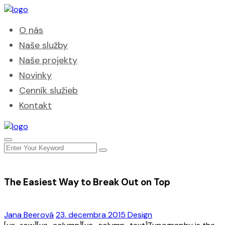
O nás
Naše služby
Naše projekty
Novinky
Cenník služieb
Kontakt
The Easiest Way to Break Out on Top
Jana Beerová
23. decembra 2015
Design