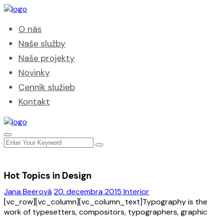
O nás
Naše služby
Naše projekty
Novinky
Cenník služieb
Kontakt
Hot Topics in Design
Jana Beerová
20. decembra 2015
Interior
[vc_row][vc_column][vc_column_text]Typography is the
work of typesetters, compositors, typographers, graphic