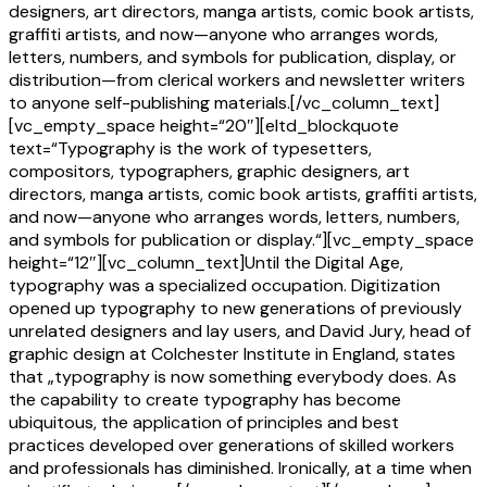
designers, art directors, manga artists, comic book artists,
graffiti artists, and now—anyone who arranges words,
letters, numbers, and symbols for publication, display, or
distribution—from clerical workers and newsletter writers
to anyone self-publishing materials.[/vc_column_text]
[vc_empty_space height=“20″][eltd_blockquote
text=“Typography is the work of typesetters,
compositors, typographers, graphic designers, art
directors, manga artists, comic book artists, graffiti artists,
and now—anyone who arranges words, letters, numbers,
and symbols for publication or display.“][vc_empty_space
height=“12″][vc_column_text]Until the Digital Age,
typography was a specialized occupation. Digitization
opened up typography to new generations of previously
unrelated designers and lay users, and David Jury, head of
graphic design at Colchester Institute in England, states
that „typography is now something everybody does. As
the capability to create typography has become
ubiquitous, the application of principles and best
practices developed over generations of skilled workers
and professionals has diminished. Ironically, at a time when