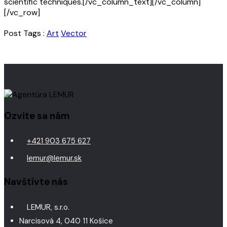
scientific techniques.[/vc_column_text][/vc_column]
[/vc_row]
Post Tags :
Art
Vector
Ozvite sa nám
+421 903 675 627
lemur@lemur.sk
Navštívte nás
LEMUR, s.r.o.
Narcisová 4, 040 11 Košice