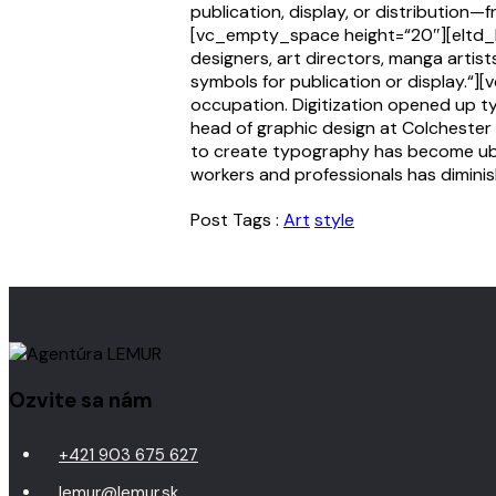
publication, display, or distribution—
[vc_empty_space height=“20″][eltd_b
designers, art directors, manga artis
symbols for publication or display.“
occupation. Digitization opened up t
head of graphic design at Colchester 
to create typography has become ubiq
workers and professionals has diminis
Post Tags :
Art
style
Ozvite sa nám
+421 903 675 627
lemur@lemur.sk