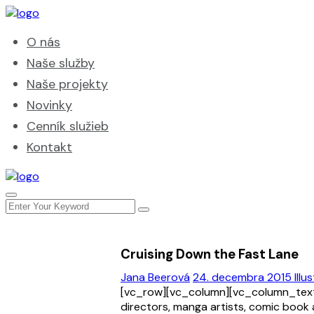
O nás
Naše služby
Naše projekty
Novinky
Cenník služieb
Kontakt
Cruising Down the Fast Lane
Jana Beerová
24. decembra 2015
Illu
[vc_row][vc_column][vc_column_text]
directors, manga artists, comic book 