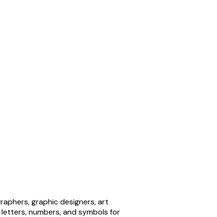
aphers, graphic designers, art
 letters, numbers, and symbols for