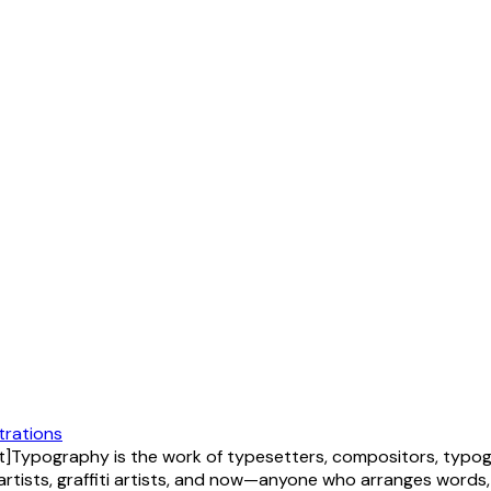
strations
Typography is the work of typesetters, compositors, typogr
artists, graffiti artists, and now—anyone who arranges words,