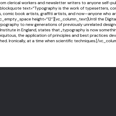
from clerical workers and newsletter writers to anyone self-p
lockquote text=“Typography is the work of typesetters, co
ts, comic book artists, graffiti artists, and now—anyone who a
][vc_empty_space height=“12″][vc_column_text]Until the Digit
ypography to new generations of previously unrelated designe
Institute in England, states that „typography is now somethi
uitous, the application of principles and best practices dev
hed. Ironically, at a time when scientific techniques.[/vc_co