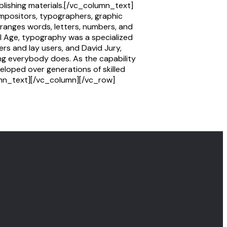
ublishing materials.[/vc_column_text]
mpositors, typographers, graphic
rranges words, letters, numbers, and
al Age, typography was a specialized
rs and lay users, and David Jury,
ng everybody does. As the capability
eloped over generations of skilled
lumn_text][/vc_column][/vc_row]